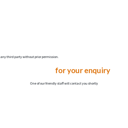
 any third party without prior permission.
Thank you
for your enquiry
One of our friendly staff will contact you shortly