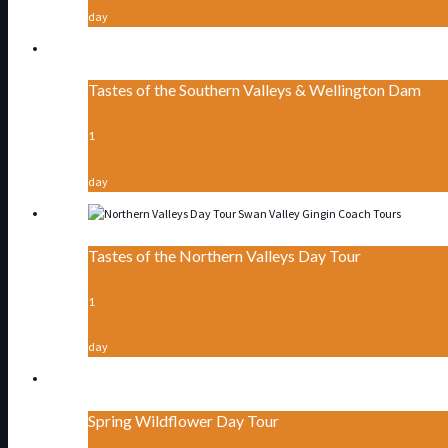
day
Tastes of the Southern Valleys & Wellington Dam
1
day
Tastes of the Northern Valleys Day Tour
1
day
Spring Wildflower Day Tour