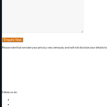
Please note that we take your privacy very seriously and will not disclose your details to
Follow us on: