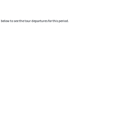
elow to see the tour departures for this period.