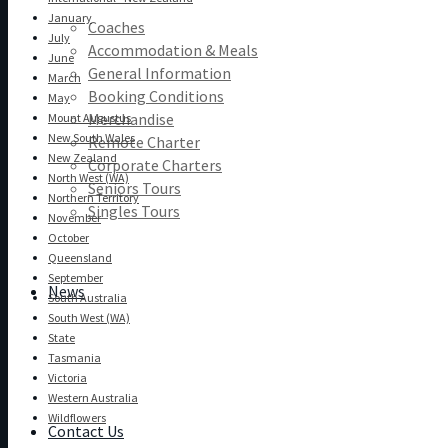
January
Coaches
July
Accommodation & Meals
June
General Information
March
Booking Conditions
May
Merchandise
Mount Augustus
New South Wales
Remote Charter
New Zealand
Corporate Charters
North West (WA)
Seniors Tours
Northern Territory
Singles Tours
November
October
Queensland
September
News
South Australia
South West (WA)
State
Tasmania
Victoria
Western Australia
Wildflowers
Contact Us