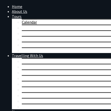
Home
About Us
Tours
Calendar
Day Tours
Mount Augustus
Western Australian Wildflowers
Festivals & Events
Tour Reviews
Travelling With Us
Coaches
Accommodation & Meals
General Information
Booking Conditions
Merchandise
Remote Charter
Corporate Charters
Seniors Tours
Singles Tours