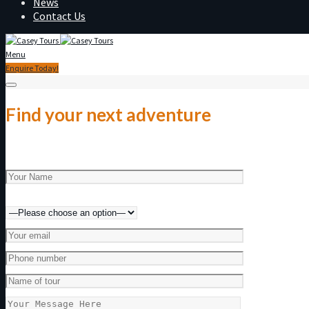
News
Contact Us
Menu
Enquire Today!
Find your next adventure
Make an enquiry today!
Preferred method of contact