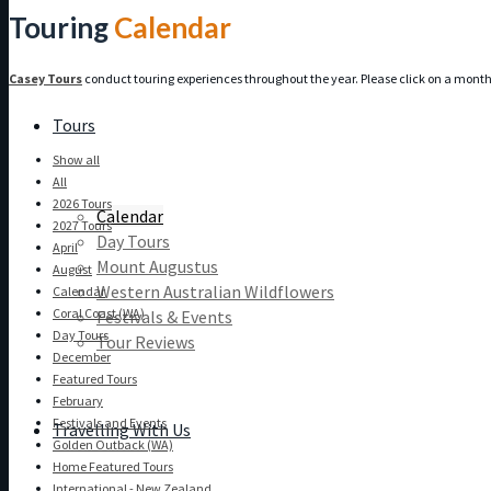
Touring
Calendar
Casey Tours
conduct touring experiences throughout the year. Please click on a month b
Tours
Show all
All
2026 Tours
Calendar
2027 Tours
Day Tours
April
Mount Augustus
August
Western Australian Wildflowers
Calendar
Coral Coast (WA)
Festivals & Events
Day Tours
Tour Reviews
December
Featured Tours
February
Festivals and Events
Travelling With Us
Golden Outback (WA)
Home Featured Tours
International - New Zealand