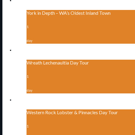
York in Depth – WA’s Oldest Inland Town
1
day
Wreath Lechenaultia Day Tour
1
day
Western Rock Lobster & Pinnacles Day Tour
1