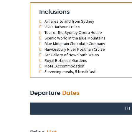
Inclusions
Airfares to and from Sydney
VIVID Harbour Cruise
Tour of the Sydney Opera House
Scenic World in the Blue Mountains
Blue Mountain Chocolate Company
Hawkesbury River Postman Cruise
Art Gallery of New South Wales
Royal Botanical Gardens
Motel Accommodation
5 evening meals, 5 breakfasts
Departure
Dates
10