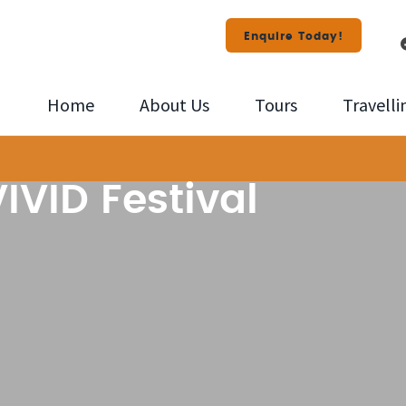
Enquire Today!
Home
About Us
Tours
Travelli
IVID Festival