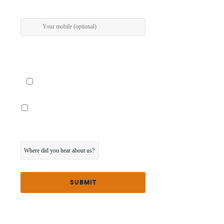
I give my permission to be contacted about special
offers via SMS
I would also like the touring program posted to
me