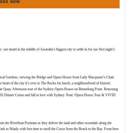
OOK NOW
 motel in the middle of Australia’s biggest city to settle in for our first night’s
nical Gardens, viewing the Bridge and Opera House from Lady Macquarie’s Chair
e heart of the city it’s over to The Rocks for lunch; a neighbourhood of historic
lar Quay. Afternoon tour of the Sydney Opera House on Bennelong Point. Returning
VID Dinner Cruise and fall in love with Sydney. Note: Opera House Tour & VIVID
 the Riverboat Postman as they deliver the mail and other essentials along the
k to Manly with free time to stroll the Corso from the Beach to the Bay. From here