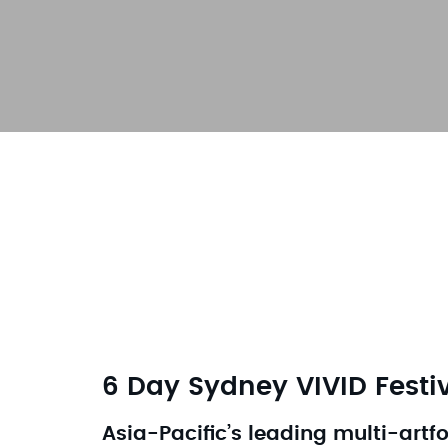
6 Day Sydney VIVID Festi
Asia-Pacific’s leading multi-artf