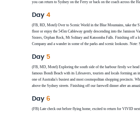
you can return to Sydney on the Ferry or back on the coach across the 
Day
4
(FB, RD, Motel) Over to Scenic World in the Blue Mountains, take the Sky
floor or enjoy the 545m Cableway gently descending into the Jamison Vall
Sisters, Orphan Rock, Mt Solitary and Katoomba Falls. Finishing off a l
Company and a wander in some of the parks and scenic lookouts. Note: S
Day
5
(FB, MD, Motel) Exploring the south side of the harbour firstly we head
famous Bondi Beach with its Lifesavers, tourists and locals forming an i
one of Australia’s busiest and most cosmopolitan shopping precincts. 
above the Sydney streets. Finishing off our farewell dinner after an ama
Day
6
(FB) Late check out before flying home, excited to return for VIVID next