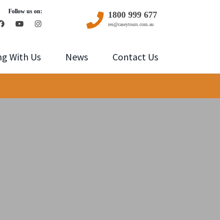
Follow us on:
1800 999 677
res@caseytours.com.au
ng With Us
News
Contact Us