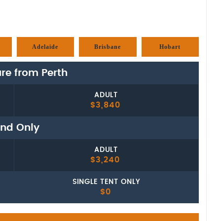
Adelaide
Brisbane
Hobart
re from Perth
ADULT
$3,840
nd Only
ADULT
$3,240
SINGLE TENT ONLY
$0