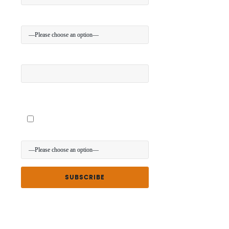
Your Location:
Your Mobile (optional):
I give my permission to be contacted about special
offers via SMS
Where did you hear about us?