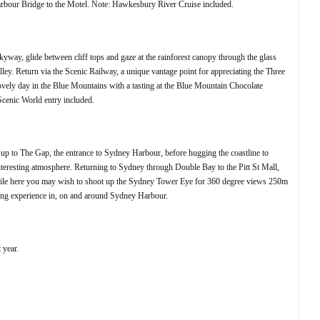
Harbour Bridge to the Motel. Note: Hawkesbury River Cruise included.
way, glide between cliff tops and gaze at the rainforest canopy through the glass
ey. Return via the Scenic Railway, a unique vantage point for appreciating the Three
ovely day in the Blue Mountains with a tasting at the Blue Mountain Chocolate
cenic World entry included.
 up to The Gap, the entrance to Sydney Harbour, before hugging the coastline to
nteresting atmosphere. Returning to Sydney through Double Bay to the Pitt St Mall,
While here you may wish to shoot up the Sydney Tower Eye for 360 degree views 250m
zing experience in, on and around Sydney Harbour.
 year.