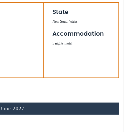
State
New South Wales
Accommodation
5 nights motel
 June 2027