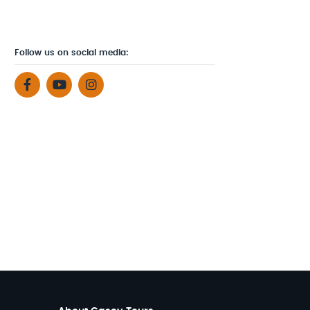
Follow us on social media: