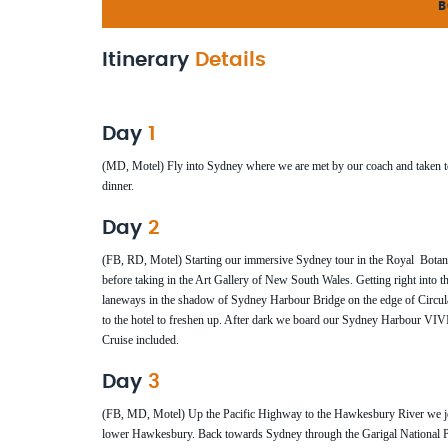
B
Itinerary
Details
Day
1
(MD, Motel) Fly into Sydney where we are met by our coach and taken to our
dinner.
Day
2
(FB, RD, Motel) Starting our immersive Sydney tour in the Royal Bota
before taking in the Art Gallery of New South Wales. Getting right into th
laneways in the shadow of Sydney Harbour Bridge on the edge of Circu
to the hotel to freshen up. After dark we board our Sydney Harbour VI
Cruise included.
Day
3
(FB, MD, Motel) Up the Pacific Highway to the Hawkesbury River we join
lower Hawkesbury. Back towards Sydney through the Garigal National Par