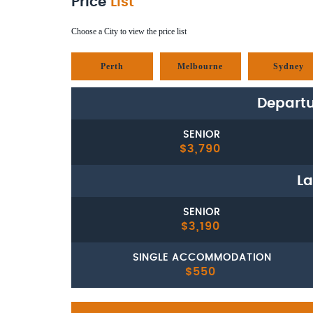
Price
List
Choose a City to view the price list
Perth
Melbourne
Sydney
Departu
SENIOR
$3,790
La
SENIOR
$3,190
SINGLE ACCOMMODATION
$550