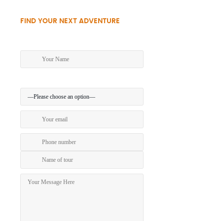
FIND YOUR NEXT ADVENTURE
Make an enquiry today!
Preferred method of contact