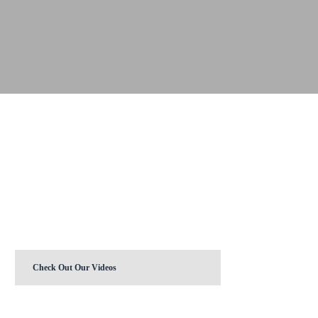
Check Out Our Videos