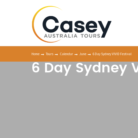
Home
Tours
Calendar
June
6 Day Sydney VIVID Festival
6 Day Sydney V