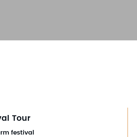
val Tour
orm festival