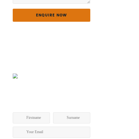
GET A COPY OF OUR TOURING
PROGRAM