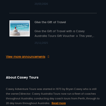
back from…
20/03/2026
Give the Gift of Travel
Give the Gift of Travel with a Casey
Australia Tours Gift Voucher ✈️ This year,
surprise someone special with something…
25/11/2025
View more announcements
About Casey Tours
Casey Adventure Tours was started in 1973 by Bryan Casey who is still
the owner/director. Casey Australia Tours now run a fleet of coaches
throughout Australia, conducting day coach tours from Perth, through to
20 day tours throughout Australia.
Read more