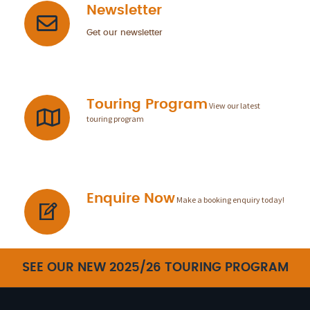
Newsletter
Get our newsletter
Touring Program
View our latest
touring program
Enquire Now
Make a booking enquiry today!
SEE OUR NEW 2025/26 TOURING PROGRAM