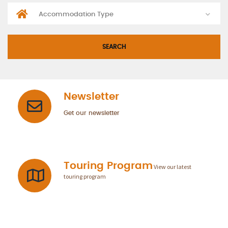
Newsletter
Get our newsletter
Touring Program
View our latest
touring program