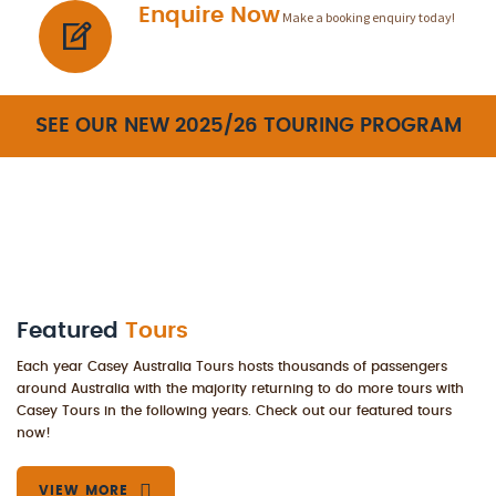
Enquire Now
Make a booking enquiry today!
SEE OUR NEW 2025/26 TOURING PROGRAM
Featured
Tours
Each year Casey Australia Tours hosts thousands of passengers
around Australia with the majority returning to do more tours with
Casey Tours in the following years. Check out our featured tours
now!
VIEW MORE