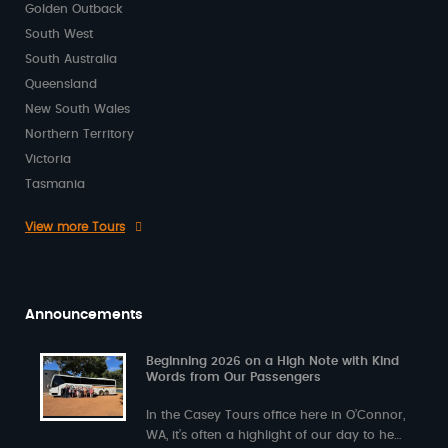
Golden Outback
South West
South Australia
Queensland
New South Wales
Northern Territory
Victoria
Tasmania
View more Tours
Announcements
Beginning 2026 on a High Note with Kind
Words from Our Passengers
In the Casey Tours office here in O’Connor,
WA, it’s often a highlight of our day to hear