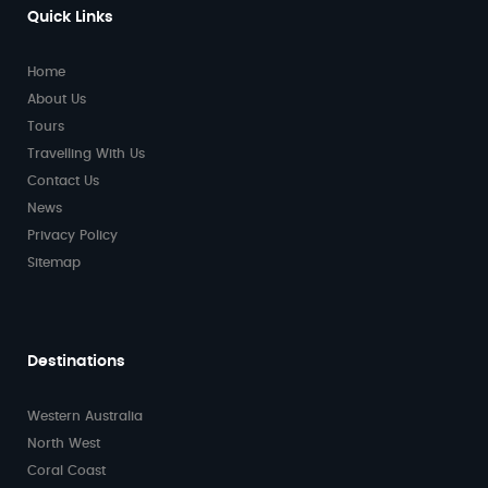
Quick Links
Home
About Us
Tours
Travelling With Us
Contact Us
News
Privacy Policy
Sitemap
Destinations
Western Australia
North West
Coral Coast