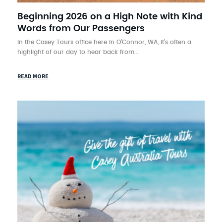
Beginning 2026 on a High Note with Kind
Words from Our Passengers
In the Casey Tours office here in O’Connor, WA, it’s often a
highlight of our day to hear back from…
READ MORE