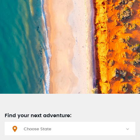
Find your next adventure: