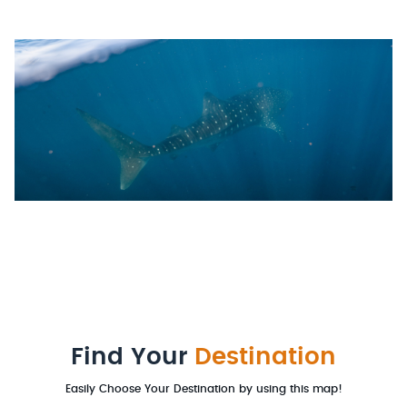
Find Your
Destination
Easily Choose Your Destination by using this map!