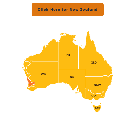
Click Here for New Zealand