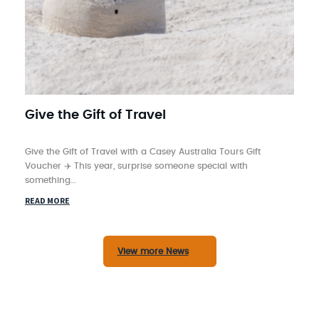
Give the Gift of Travel
Give the Gift of Travel with a Casey Australia Tours Gift
Voucher ✈️ This year, surprise someone special with
something…
READ MORE
View more News