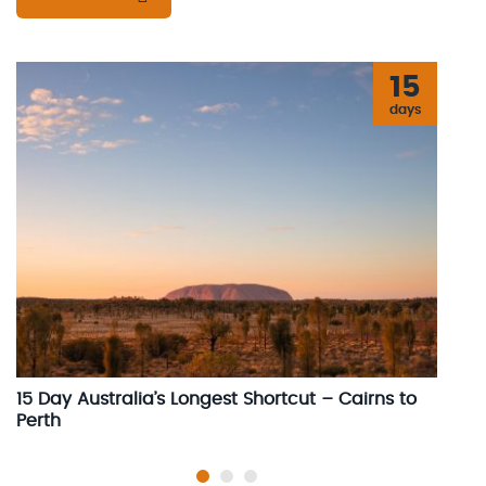
15
days
15 Day Australia’s Longest Shortcut – Cairns to
1
Perth
C