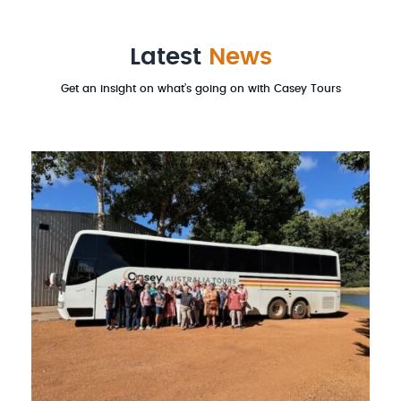
Latest
News
Get an insight on what’s going on with Casey Tours