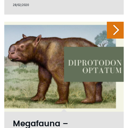
28/02/2020
Megafauna –