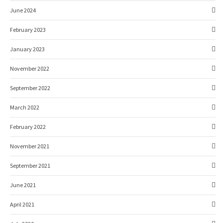
June 2024
February 2023
January 2023
November 2022
September 2022
March 2022
February 2022
November 2021
September 2021
June 2021
April 2021