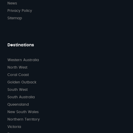
News
Privacy Policy
Sitemap
Destinations
Western Australia
North West
Coral Coast
Golden Outback
South West
South Australia
Queensland
New South Wales
Northern Territory
Victoria