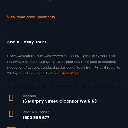
30/05/2025
View more announcements
About Casey Tours
Casey Adventure Tours was started in 1973 by Bryan Casey who is still
the owner/director. Casey Australia Tours now run a fleet of coaches
throughout Australia, conducting day coach tours from Perth, through to
20 day tours throughout Australia.
Read more
Address
16 Murphy Street, O’Connor WA 6163
Phone Number
1800 999 677