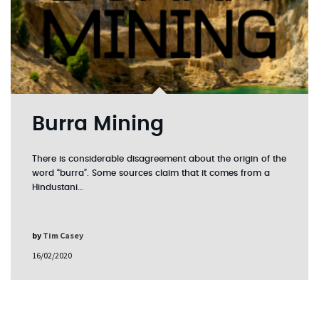
Burra Mining
There is considerable disagreement about the origin of the
word “burra”. Some sources claim that it comes from a
Hindustani…
by
Tim Casey
16/02/2020