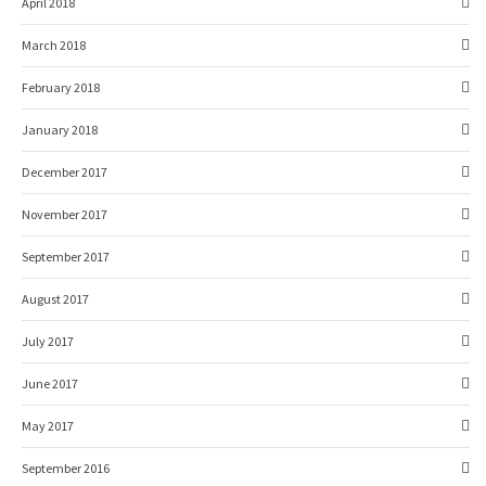
April 2018
March 2018
February 2018
January 2018
December 2017
November 2017
September 2017
August 2017
July 2017
June 2017
May 2017
September 2016