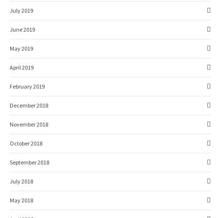
July 2019
June 2019
May 2019
April 2019
February 2019
December 2018
November 2018
October 2018
September 2018
July 2018
May 2018