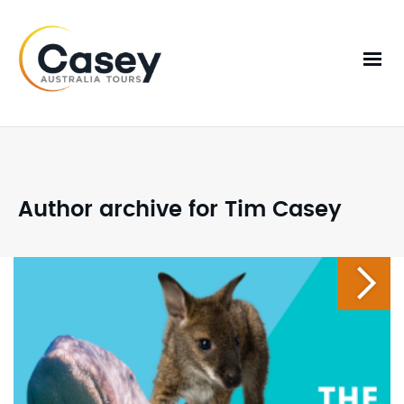
Author archive for Tim Casey