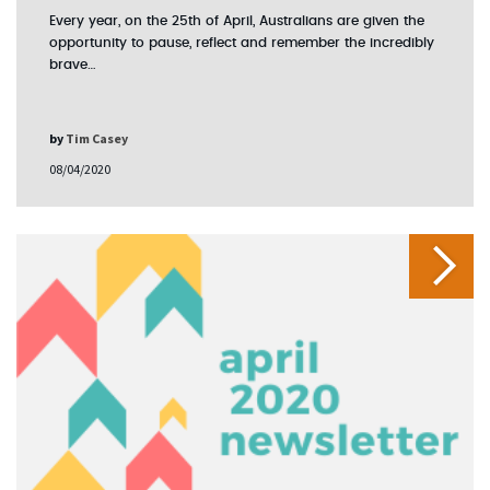
Every year, on the 25th of April, Australians are given the
opportunity to pause, reflect and remember the incredibly
brave…
by
Tim Casey
08/04/2020