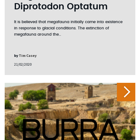
Diprotodon Optatum
It is believed that megafauna initially came into existence
in response to glacial conditions. The extinction of
megafauna around the…
by
Tim Casey
21/02/2020