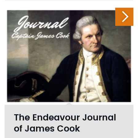
The Endeavour Journal
of James Cook