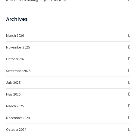
Archives
March 2026
November 2025
October 2025
September 2025
July 2025
May 2025
March 2025
December 2024
October 2024