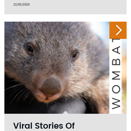
13/03/2020
Viral Stories Of