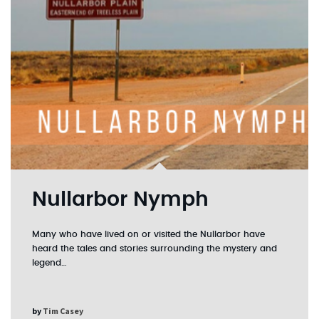
Nullarbor Nymph
Many who have lived on or visited the Nullarbor have
heard the tales and stories surrounding the mystery and
legend…
by
Tim Casey