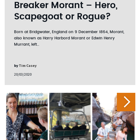
Breaker Morant – Hero,
Scapegoat or Rogue?
Born at Bridgwater, England on 9 December 1864, Morant,
also known as Harry Harbord Morant or Edwin Henry
Murrant, left…
by
Tim Casey
20/03/2020