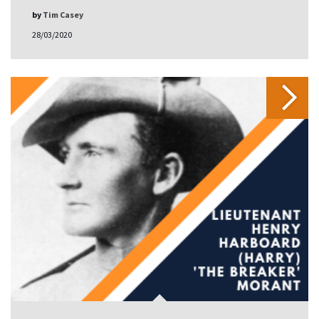
by
Tim Casey
28/03/2020