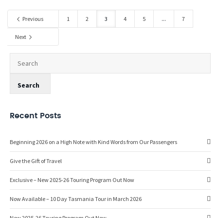
Previous
1
2
3
4
5
...
7
Next
Recent Posts
Beginning 2026 on a High Note with Kind Words from Our Passengers
Give the Gift of Travel
Exclusive – New 2025-26 Touring Program Out Now
Now Available – 10 Day Tasmania Tour in March 2026
New 2025-26 Touring Program Out Now