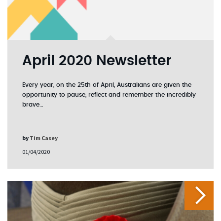
April 2020 Newsletter
Every year, on the 25th of April, Australians are given the
opportunity to pause, reflect and remember the incredibly
brave…
by
Tim Casey
01/04/2020