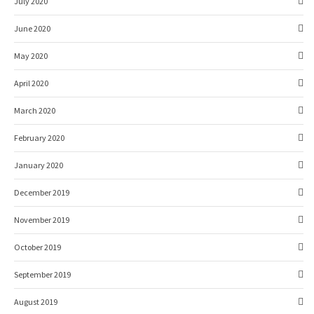
July 2020
June 2020
May 2020
April 2020
March 2020
February 2020
January 2020
December 2019
November 2019
October 2019
September 2019
August 2019