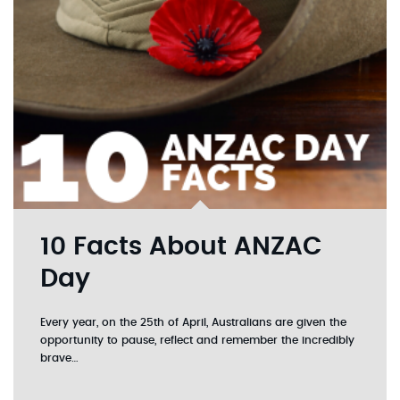
10 Facts About ANZAC
Day
Every year, on the 25th of April, Australians are given the
opportunity to pause, reflect and remember the incredibly
brave…