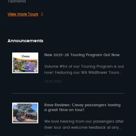
Tasmania
View more Tours
Announcements
New 2025-26 Touring Program Out Now
Volume #64 of our Touring Program is out
now! Featuring our WA Wildflower Tours
plus exciting multi-state journeys such as…
29/07/2025
Rave Reviews: Casey passengers having
a great time on tour!
We love hearing from our passengers after
their tour and welcome feedback at any
time. Here’s some recent input from…