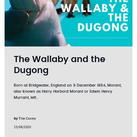
The Wallaby and the
Dugong
Born at Bridgwater, England on 9 December 1864, Morant,
also known as Harry Harbord Morant or Edwin Henry
Murrant, left…
by
Tim Casey
15/04/2020