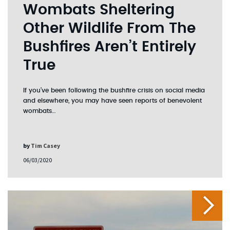
Wombats Sheltering
Other Wildlife From The
Bushfires Aren’t Entirely
True
If you’ve been following the bushfire crisis on social media
and elsewhere, you may have seen reports of benevolent
wombats…
by
Tim Casey
06/03/2020