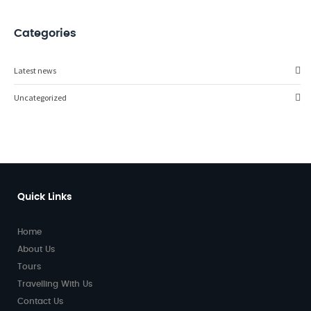
Categories
Latest news
Uncategorized
Quick Links
Home
About Us
Tours
Travelling With Us
Contact Us