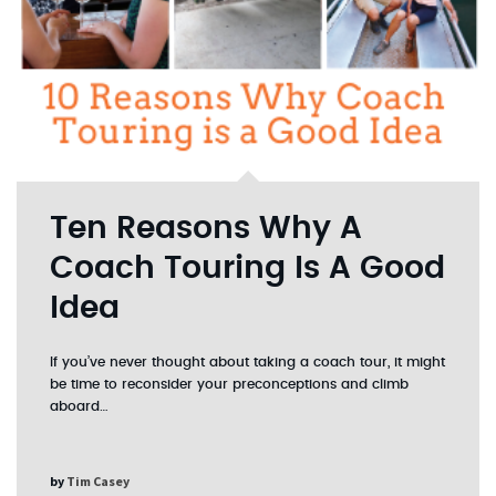
Ten Reasons Why A
Coach Touring Is A Good
Idea
If you’ve never thought about taking a coach tour, it might
be time to reconsider your preconceptions and climb
aboard…
by
Tim Casey