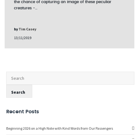
the chance of capturing an image of these peculiar
creatures -…
by
Tim Casey
13/11/2019
Recent Posts
Beginning 2026 on a High Note with Kind Words from Our Passengers