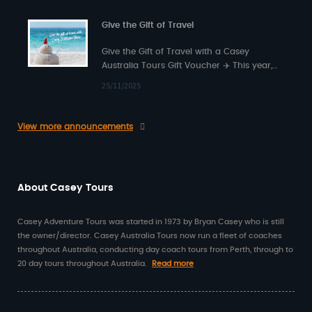
Give the Gift of Travel
Give the Gift of Travel with a Casey
Australia Tours Gift Voucher ✈️ This year,
surprise someone special with something…
25/11/2025
View more announcements
About Casey Tours
Casey Adventure Tours was started in 1973 by Bryan Casey who is still
the owner/director. Casey Australia Tours now run a fleet of coaches
throughout Australia, conducting day coach tours from Perth, through to
20 day tours throughout Australia.
Read more