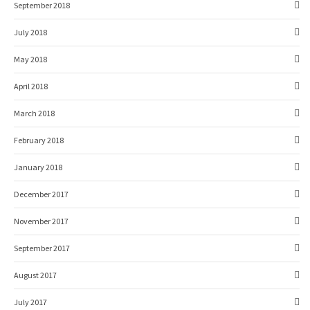
September 2018
July 2018
May 2018
April 2018
March 2018
February 2018
January 2018
December 2017
November 2017
September 2017
August 2017
July 2017