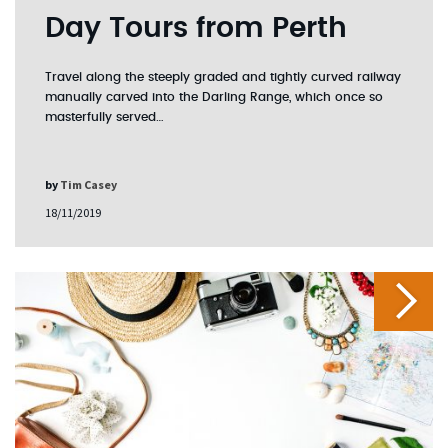
Day Tours from Perth
Travel along the steeply graded and tightly curved railway
manually carved into the Darling Range, which once so
masterfully served…
by
Tim Casey
18/11/2019