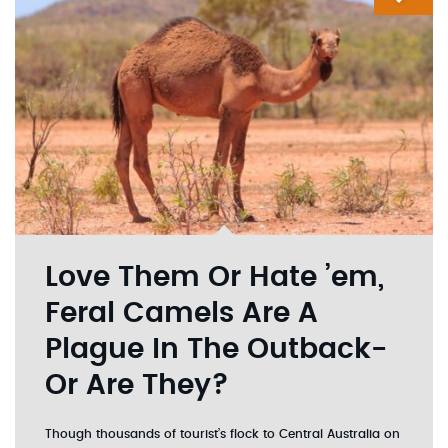
Love Them Or Hate ’em,
Feral Camels Are A
Plague In The Outback-
Or Are They?
Though thousands of tourist’s flock to Central Australia on