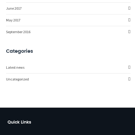
June 2017
May 2017
September 2016
Categories
Latest news
Uncategorized
Quick Links