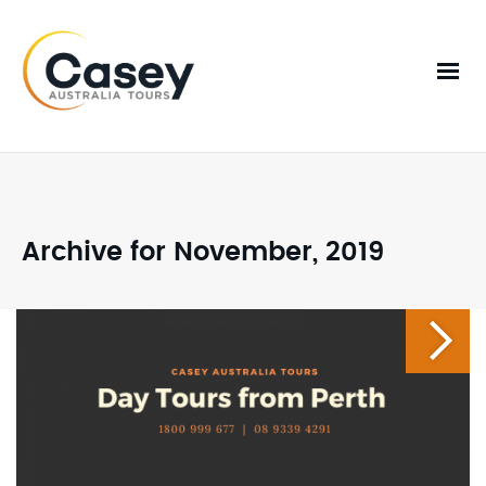
Archive for November, 2019