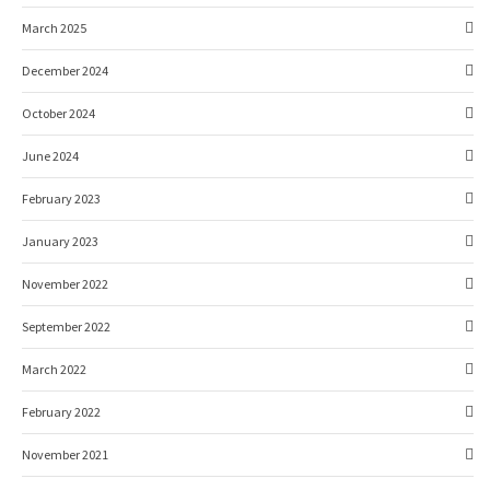
March 2025
December 2024
October 2024
June 2024
February 2023
January 2023
November 2022
September 2022
March 2022
February 2022
November 2021