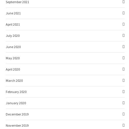
September 2021
June 2021
April 2021
July 2020
June 2020
May 2020
April 2020
March 2020
February 2020
January 2020
December 2019
November 2019