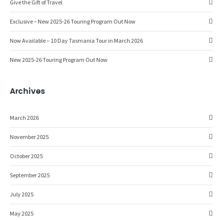
Give the Gift of Travel
Exclusive – New 2025-26 Touring Program Out Now
Now Available – 10 Day Tasmania Tour in March 2026
New 2025-26 Touring Program Out Now
Archives
March 2026
November 2025
October 2025
September 2025
July 2025
May 2025