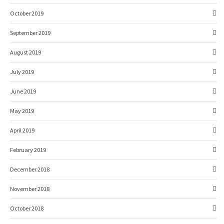
October 2019
September 2019
August 2019
July 2019
June 2019
May 2019
April 2019
February 2019
December 2018
November 2018
October 2018