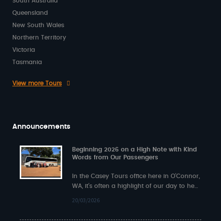
South Australia
Queensland
New South Wales
Northern Territory
Victoria
Tasmania
View more Tours
Announcements
Beginning 2026 on a High Note with Kind
Words from Our Passengers
In the Casey Tours office here in O’Connor,
WA, it’s often a highlight of our day to hear
back from…
20/03/2026