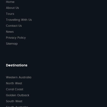
Home
About Us
Tours
Travelling With Us
Contact Us
News
Privacy Policy
Sitemap
Destinations
Western Australia
North West
Coral Coast
Golden Outback
South West