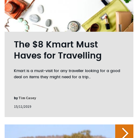
The $8 Kmart Must
Haves for Travelling
Kmart is a must-visit for any traveller looking for a good
deal on items they might need for a trip…
by
Tim Casey
15/11/2019