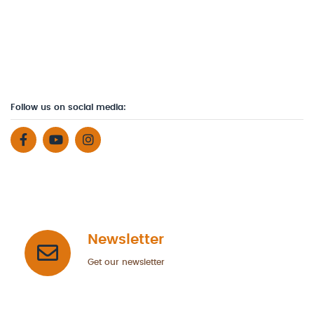
Follow us on social media:
Newsletter
Get our newsletter