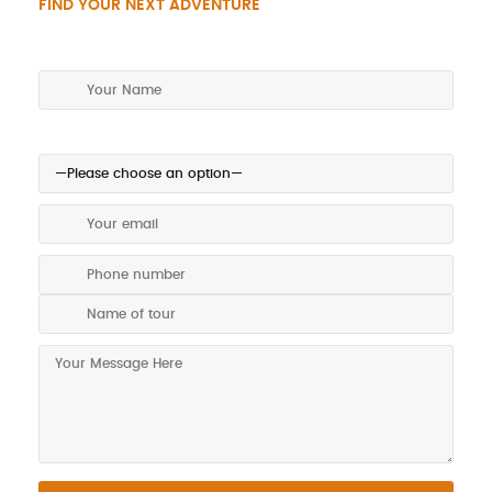
FIND YOUR NEXT ADVENTURE
Make an enquiry today!
Preferred method of contact