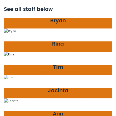
See all staff below
Bryan
Founder & Director
Rina
The Missus & Director
Tim
Operations & Director
Jacinta
Accounts Manager & Director
Ann