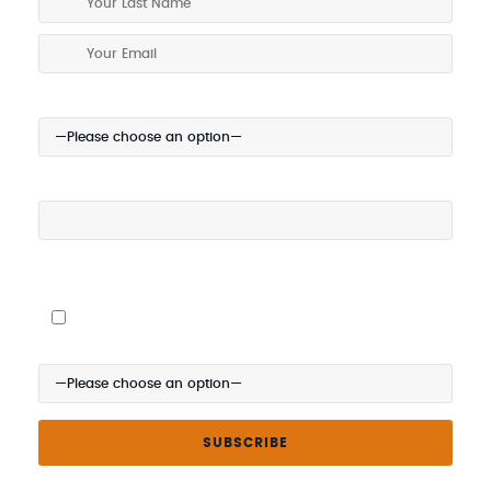
Your Location:
Your Mobile (optional):
I give my permission to be contacted about special offers via
SMS
Where did you hear about us?