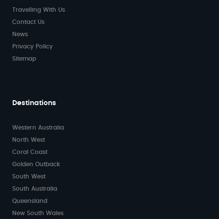
Travelling With Us
Contact Us
News
Privacy Policy
Sitemap
Destinations
Western Australia
North West
Coral Coast
Golden Outback
South West
South Australia
Queensland
New South Wales