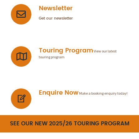
Newsletter
Get our newsletter
Touring Program
View our latest
touring program
Enquire Now
Make a booking enquiry today!
SEE OUR NEW 2025/26 TOURING PROGRAM