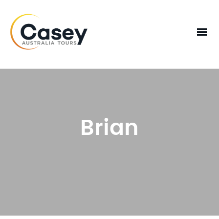
Brian