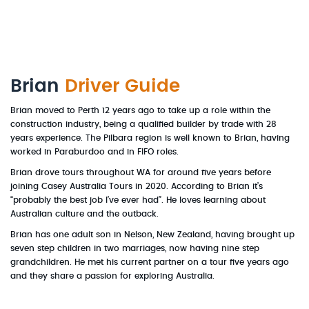
Brian
Driver Guide
Brian moved to Perth 12 years ago to take up a role within the
construction industry, being a qualified builder by trade with 28
years experience. The Pilbara region is well known to Brian, having
worked in Paraburdoo and in FIFO roles.
Brian drove tours throughout WA for around five years before
joining Casey Australia Tours in 2020. According to Brian it’s
“probably the best job I’ve ever had”. He loves learning about
Australian culture and the outback.
Brian has one adult son in Nelson, New Zealand, having brought up
seven step children in two marriages, now having nine step
grandchildren. He met his current partner on a tour five years ago
and they share a passion for exploring Australia.