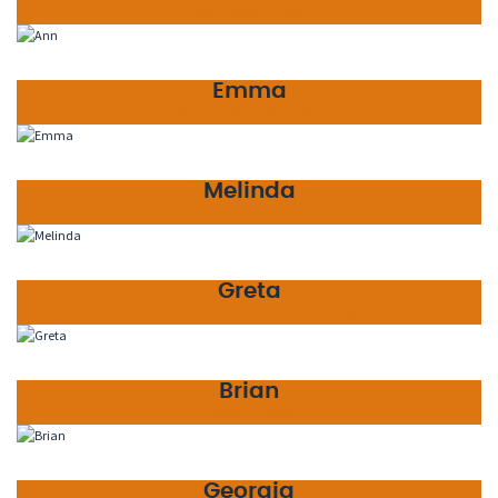
Botanical Guide
Emma
Operations Manager
Melinda
Reservations Manager
Greta
Business Development Manager
Brian
Driver Guide
Georgia