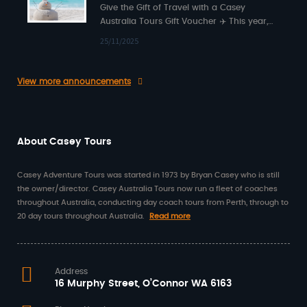
Give the Gift of Travel with a Casey
Australia Tours Gift Voucher ✈️ This year,
surprise someone special with something…
25/11/2025
View more announcements
About Casey Tours
Casey Adventure Tours was started in 1973 by Bryan Casey who is still
the owner/director. Casey Australia Tours now run a fleet of coaches
throughout Australia, conducting day coach tours from Perth, through to
20 day tours throughout Australia.
Read more
Address
16 Murphy Street, O’Connor WA 6163