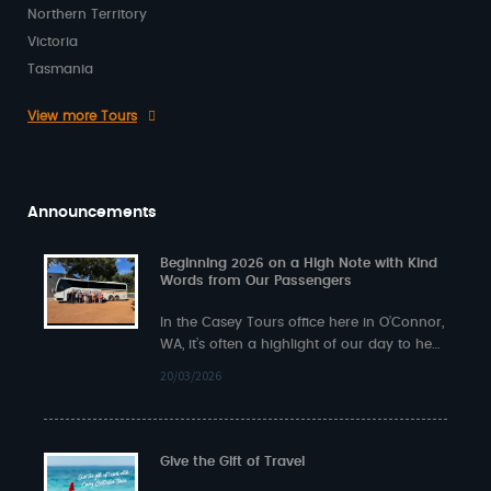
Northern Territory
Victoria
Tasmania
View more Tours
Announcements
Beginning 2026 on a High Note with Kind
Words from Our Passengers
In the Casey Tours office here in O’Connor,
WA, it’s often a highlight of our day to hear
back from…
20/03/2026
Give the Gift of Travel