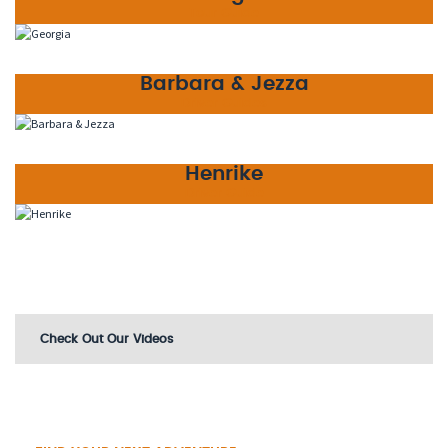
Tour Guide
Barbara & Jezza
Driver Guides
Henrike
Driver Guide
Check Out Our Videos