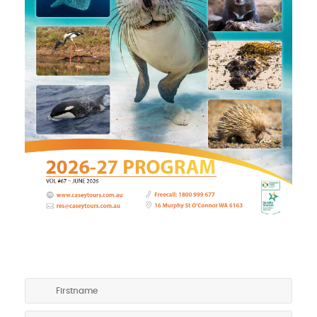
GET A COPY OF OUR TOURING PROGRAM