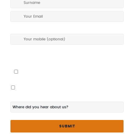
I give my permission to be contacted about special offers via
SMS
I would also like the touring program posted to me