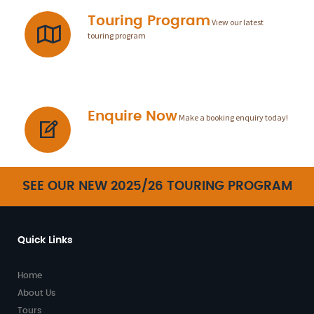
Touring Program
View our latest
touring program
Enquire Now
Make a booking enquiry today!
SEE OUR NEW 2025/26 TOURING PROGRAM
Quick Links
Home
About Us
Tours