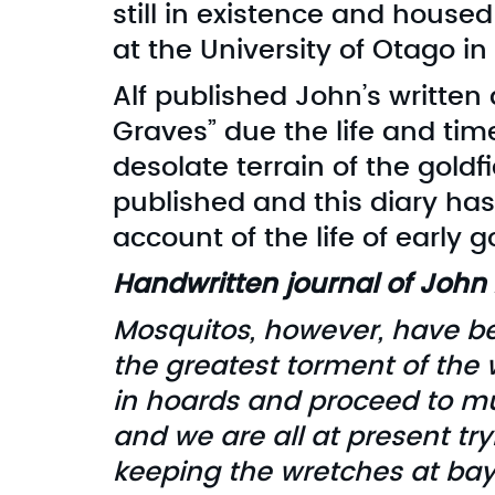
still in existence and housed
at the University of Otago i
Alf published John’s written
Graves” due the life and tim
desolate terrain of the goldfie
published and this diary h
account of the life of early g
Handwritten journal of John 
Mosquitos, however, have b
the greatest torment of the w
in hoards and proceed to mu
and we are all at present tr
keeping the wretches at bay