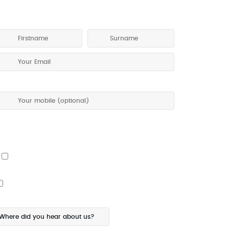
ET A COPY OF OUR TOURING PROGRAM
 give my permission to be contacted about special offers
ia SMS
I would also like the touring program posted to me