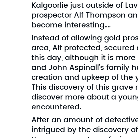
Kalgoorlie just outside of L
prospector Alf Thompson and 
become interesting….
Instead of allowing gold pro
area, Alf protected, secured
this day, although it is more
and John Aspinall’s family 
creation and upkeep of the 
This discovery of this grave
discover more about a you
encountered.
After an amount of detectiv
intrigued by the discovery o