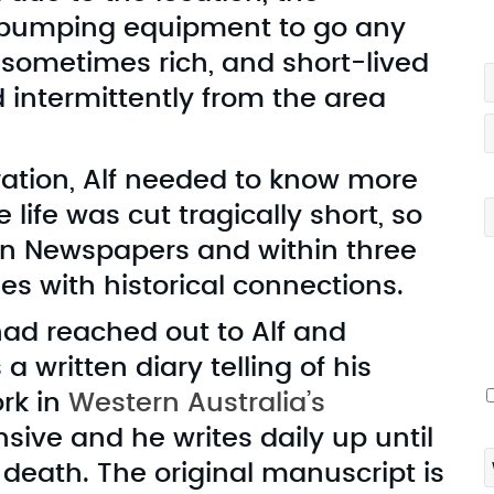
e pumping equipment to go any
G
t sometimes rich, and short-lived
 intermittently from the area
ation, Alf needed to know more
ife was cut tragically short, so
din Newspapers and within three
es with historical connections.
I
v
had reached out to Alf and
 written diary telling of his
ork in
Western Australia’s
ensive and he writes daily up until
s death. The original manuscript is