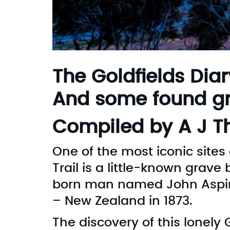
The Goldfields Diar
And some found gr
Compiled by A J 
One of the most iconic site
Trail is a little-known grav
born man named John Aspinal
– New Zealand in 1873.
The discovery of this lonely 