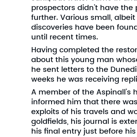
prospectors didn’t have th
further. Various small, albei
discoveries have been found
until recent times.
Having completed the restor
about this young man whose l
he sent letters to the Dune
weeks he was receiving repli
A member of the Aspinall’s 
informed him that there was a
exploits of his travels and w
goldfields, his journal is ext
his final entry just before hi