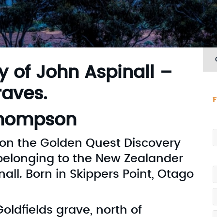
y of John Aspinall –
aves.
F
M
Thompson
s on the Golden Quest Discovery
e belonging to the New Zealander
P
l. Born in Skippers Point, Otago
Goldfields grave, north of