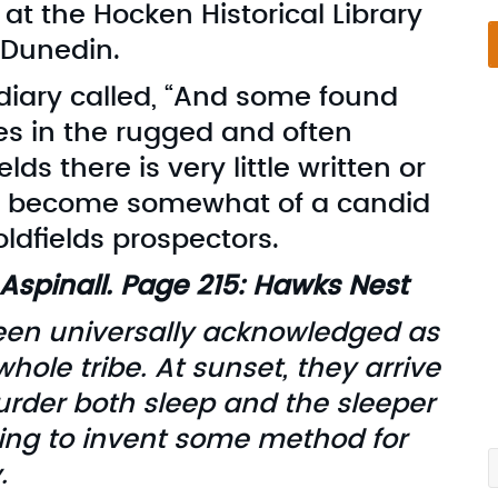
 at the Hocken Historical Library
n Dunedin.
 diary called, “And some found
es in the rugged and often
lds there is very little written or
as become somewhat of a candid
oldfields prospectors.
Aspinall. Page 215: Hawks Nest
een universally acknowledged as
hole tribe. At sunset, they arrive
S
rder both sleep and the sleeper
S
ying to invent some method for
.