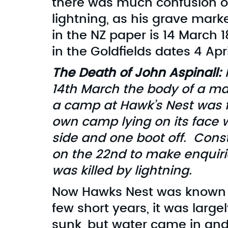
there was much confusion ov
lightning, as his grave marke
in the NZ paper is 14 March 
in the Goldfields dates 4 Apri
The Death of John Aspinall:
I
14th March the body of a m
a camp at Hawk’s Nest was f
own camp lying on its face w
side and one boot off. Cons
on the 22nd to make enquiri
was killed by lightning.
Now Hawks Nest was known for
few short years, it was larg
sunk, but water came in and 