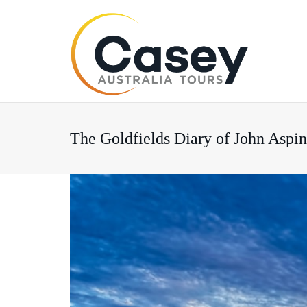
The Goldfields Diary of John Aspi