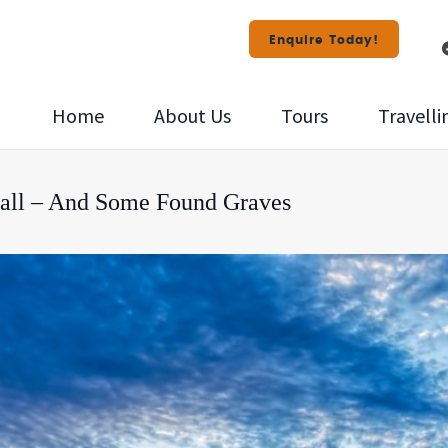
Enquire Today!
Home
About Us
Tours
Travelli
nall – And Some Found Graves