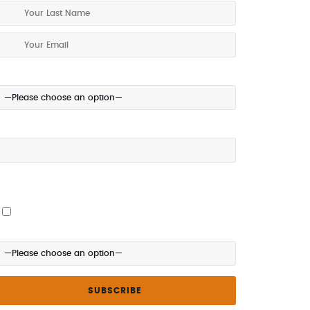
our Location:
our Mobile (optional):
 give my permission to be contacted about special offers
ia SMS
here did you hear about us?