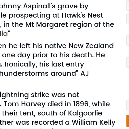
Johnny Aspinall’s grave by
le prospecting at Hawk’s Nest
 in the Mt Margaret region of the
lia
”
Y
n he left his native New Zealand
one day prior to his death. He
Y
Ironically, his last entry
thunderstorms around” AJ
I
v
lightning strike was not
W
 Tom Harvey died in 1896, while
 their tent, south of Kalgoorlie
other was recorded a William Kelly