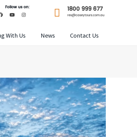
Follow us on:
1800 999 677
res@caseytours.com.au
ng With Us
News
Contact Us