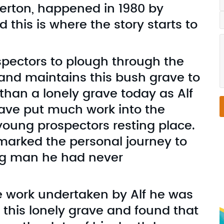
averton, happened in 1980 by
this is where the story starts to
spectors to plough through the
 and maintains this bush grave to
 than a lonely grave today as Alf
have put much work into the
young prospectors resting place.
 marked the personal journey to
ng man he had never
e work undertaken by Alf he was
f this lonely grave and found that