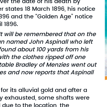
er the date of his death by
r states 18 March 1896, his notice
1896 and the “Golden Age” notice
l 1896.
t will be remembered that on the
an named John Aspinall who left
ound about 100 yards from his
ith the clothes ripped off one
table Bradley of Menzies went out
es and now reports that Aspinall
 its alluvial gold and after a
ely exhausted, some shafts were
due to the location, the