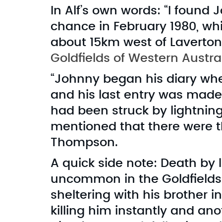
In Alf’s own words: “I found 
chance in February 1980, whi
about 15km west of Laverton,
Goldfields of Western Austra
“Johnny began his diary whe
and his last entry was made 
had been struck by lightning. 
mentioned that there were 
Thompson.
A quick side note: Death by 
uncommon in the Goldfields.
sheltering with his brother in
killing him instantly and an