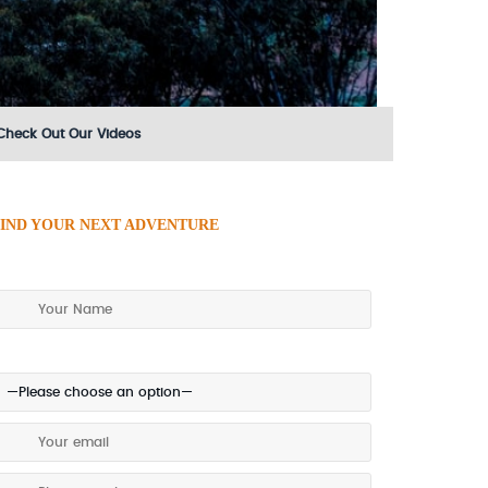
Check Out Our Videos
IND YOUR NEXT ADVENTURE
ake an enquiry today!
referred method of contact