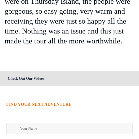
were on Thursday Island, the people were
gorgeous, so easy going, very warm and
receiving they were just so happy all the
time. Nothing was an issue and this just
made the tour all the more worthwhile.
Check Out Our Videos
FIND YOUR NEXT ADVENTURE
Make an enquiry today!