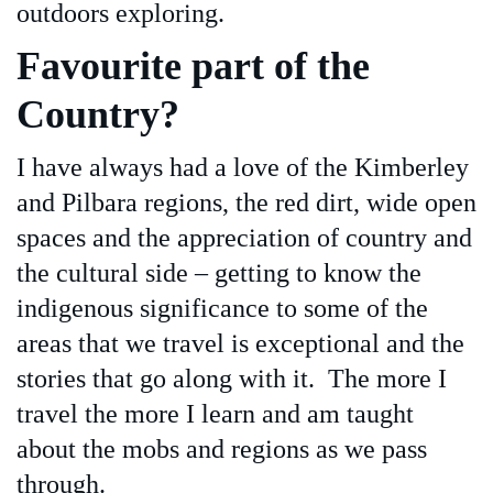
outdoors exploring.
Favourite part of the
Country?
I have always had a love of the Kimberley
and Pilbara regions, the red dirt, wide open
spaces and the appreciation of country and
the cultural side – getting to know the
indigenous significance to some of the
areas that we travel is exceptional and the
stories that go along with it. The more I
travel the more I learn and am taught
about the mobs and regions as we pass
through.