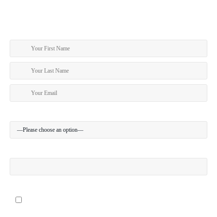
SUBSCRIBE TO OUR NEWSLETTER
Sign Up To receive travel news and the latest specials
Your Location:
Your Mobile (optional):
I give my permission to be contacted about special offers via SMS
Where did you hear about us?