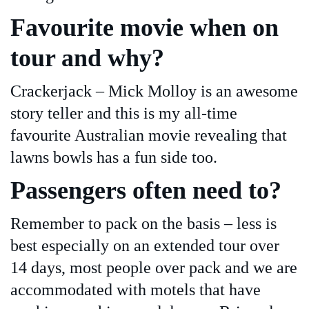
Favourite movie when on
tour and why?
Crackerjack – Mick Molloy is an awesome
story teller and this is my all-time
favourite Australian movie revealing that
lawns bowls has a fun side too.
Passengers often need to?
Remember to pack on the basis – less is
best especially on an extended tour over
14 days, most people over pack and we are
accommodated with motels that have