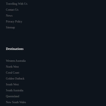
Travelling With Us
Contact Us
News
Privacy Policy
Sitemap
Destinations
Western Australia
North West
Coral Coast
Golden Outback
South West
South Australia
Queensland
New South Wales