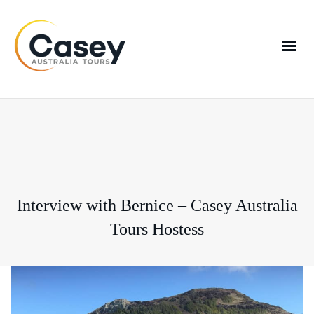
Interview with Bernice – Casey Australia
Tours Hostess