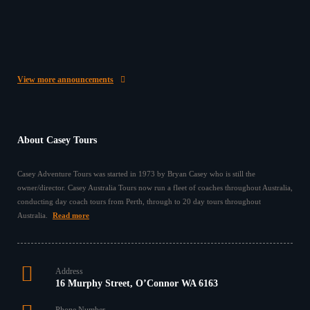
Give the Gift of Travel with a Casey Australia Tours
Gift Voucher ✈️ This year, surprise someone special
with something…
25/11/2025
View more announcements
About Casey Tours
Casey Adventure Tours was started in 1973 by Bryan Casey who is still the
owner/director. Casey Australia Tours now run a fleet of coaches throughout Australia,
conducting day coach tours from Perth, through to 20 day tours throughout
Australia.
Read more
Address
16 Murphy Street, O’Connor WA 6163