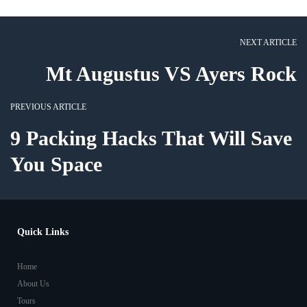
NEXT ARTICLE
Mt Augustus VS Ayers Rock
PREVIOUS ARTICLE
9 Packing Hacks That Will Save
You Space
Quick Links
Home
About Us
Tours