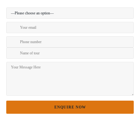
Preferred method of contact