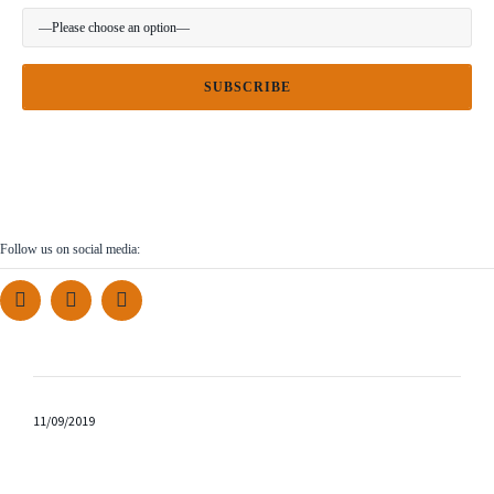
Follow us on social media:
11/09/2019