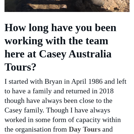
How long have you been
working with the team
here at Casey Australia
Tours?
I started with Bryan in April 1986 and left
to have a family and returned in 2018
though have always been close to the
Casey family. Though I have always
worked in some form of capacity within
the organisation from
Day Tours
and