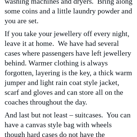
washing machines and dryers. Bring along
some coins and a little laundry powder and
you are set.
If you take your jewellery off every night,
leave it at home. We have had several
cases where passengers have left jewellery
behind. Warmer clothing is always
forgotten, layering is the key, a thick warm
jumper and light rain coat style jacket,
scarf and gloves and can store all on the
coaches throughout the day.
And last but not least – suitcases. You can
have a canvas style bag with wheels
though hard cases do not have the