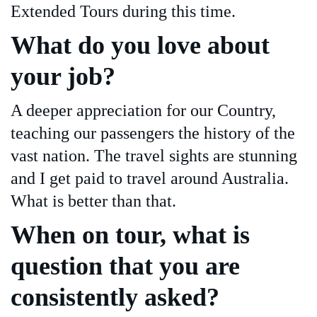
Extended Tours during this time.
What do you love about
your job?
A deeper appreciation for our Country,
teaching our passengers the history of the
vast nation. The travel sights are stunning
and I get paid to travel around Australia.
What is better than that.
When on tour, what is
question that you are
consistently asked?