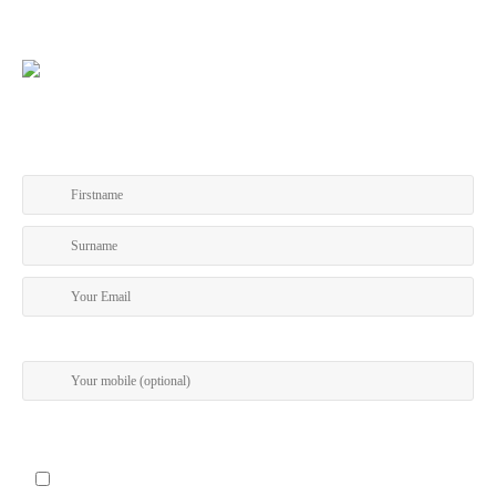
GET A COPY OF OUR TOURING PROGRAM
I give my permission to be contacted about special offers via SMS