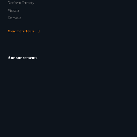
Northern Territory
Victoria
Tasmania
View more Tours
Announcements
Beginning 2026 on a High Note with Kind Words
from Our Passengers
In the Casey Tours office here in O’Connor, WA, it’s
often a highlight of our day to hear back from…
20/03/2026
Give the Gift of Travel