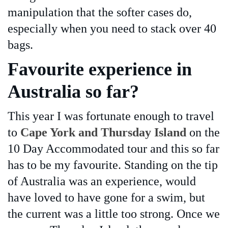
manipulation that the softer cases do,
especially when you need to stack over 40
bags.
Favourite experience in
Australia so far?
This year I was fortunate enough to travel
to
Cape York and Thursday Island
on the
10 Day Accommodated tour and this so far
has to be my favourite. Standing on the tip
of Australia was an experience, would
have loved to have gone for a swim, but
the current was a little too strong. Once we