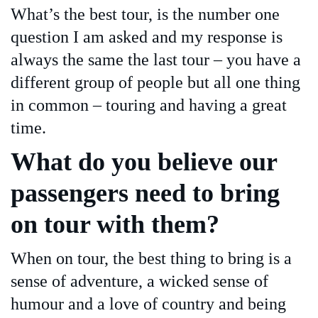
What’s the best tour, is the number one
question I am asked and my response is
always the same the last tour – you have a
different group of people but all one thing
in common – touring and having a great
time.
What do you believe our
passengers need to bring
on tour with them?
When on tour, the best thing to bring is a
sense of adventure, a wicked sense of
humour and a love of country and being