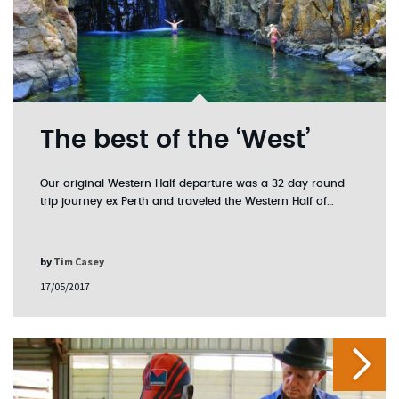
The best of the ‘West’
Our original Western Half departure was a 32 day round
trip journey ex Perth and traveled the Western Half of…
by
Tim Casey
17/05/2017