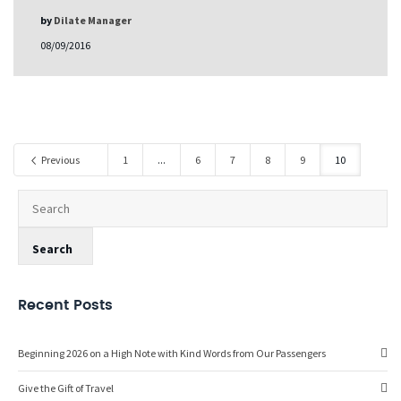
by
Dilate Manager
08/09/2016
Previous
1
...
6
7
8
9
10
Recent Posts
Beginning 2026 on a High Note with Kind Words from Our Passengers
Give the Gift of Travel