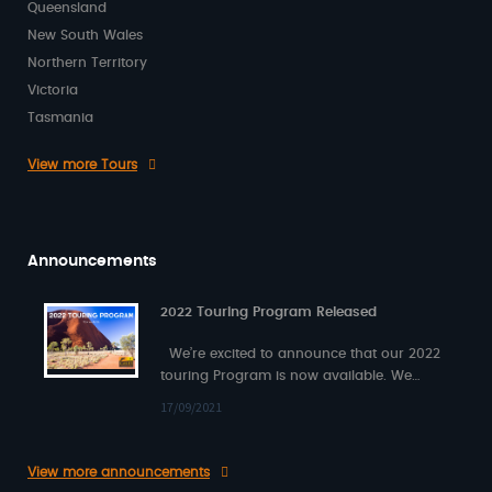
Queensland
New South Wales
Northern Territory
Victoria
Tasmania
View more Tours
Announcements
2022 Touring Program Released
We’re excited to announce that our 2022
touring Program is now available. We
have also released a new 2021…
17/09/2021
View more announcements