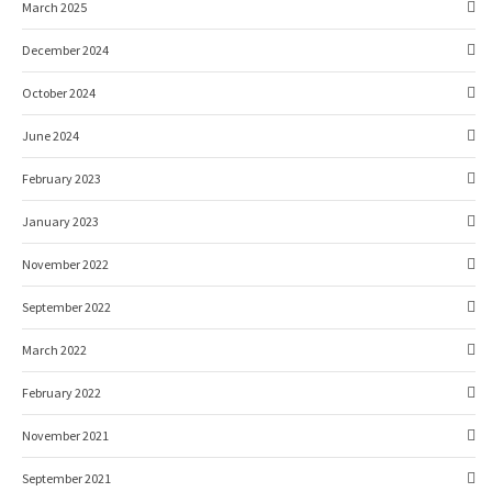
March 2025
December 2024
October 2024
June 2024
February 2023
January 2023
November 2022
September 2022
March 2022
February 2022
November 2021
September 2021