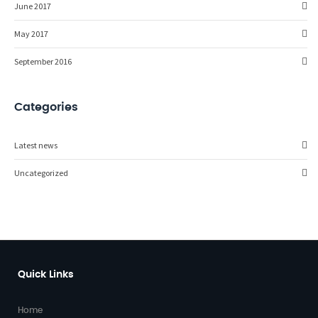
June 2017
May 2017
September 2016
Categories
Latest news
Uncategorized
Quick Links
Home