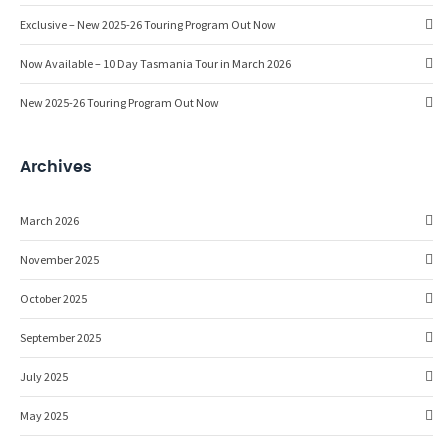
Exclusive – New 2025-26 Touring Program Out Now
Now Available – 10 Day Tasmania Tour in March 2026
New 2025-26 Touring Program Out Now
Archives
March 2026
November 2025
October 2025
September 2025
July 2025
May 2025