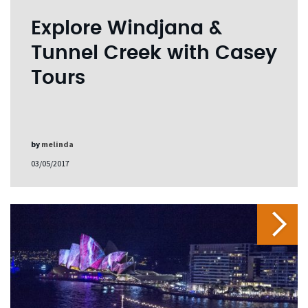
Explore Windjana &
Tunnel Creek with Casey
Tours
by
melinda
03/05/2017