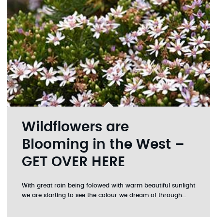
Wildflowers are
Blooming in the West –
GET OVER HERE
With great rain being folowed with warm beautiful sunlight
we are starting to see the colour we dream of through…