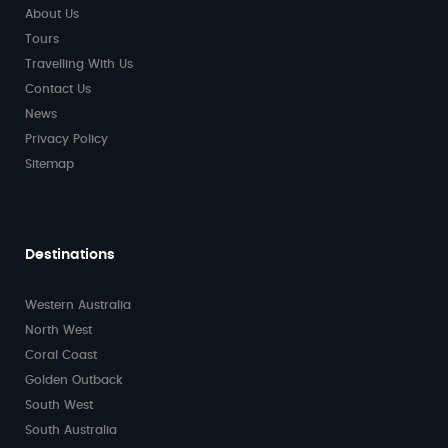
About Us
Tours
Travelling With Us
Contact Us
News
Privacy Policy
Sitemap
Destinations
Western Australia
North West
Coral Coast
Golden Outback
South West
South Australia