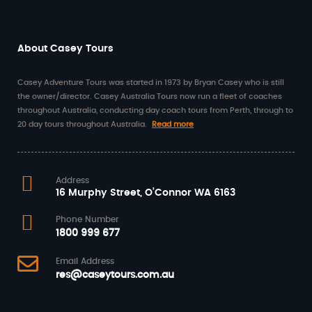
About Casey Tours
Casey Adventure Tours was started in 1973 by Bryan Casey who is still
the owner/director. Casey Australia Tours now run a fleet of coaches
throughout Australia, conducting day coach tours from Perth, through to
20 day tours throughout Australia.
Read more
Address
16 Murphy Street, O’Connor WA 6163
Phone Number
1800 999 677
Email Address
res@caseytours.com.au