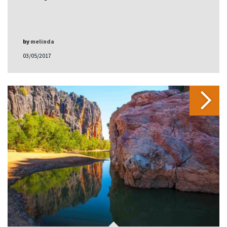
by
melinda
03/05/2017