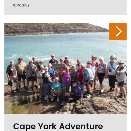
03/05/2017
Cape York Adventure