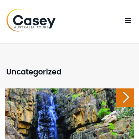
Uncategorized