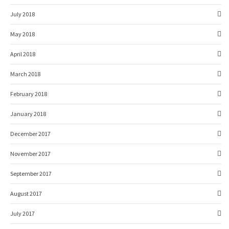
July 2018
May 2018
April 2018
March 2018
February 2018
January 2018
December 2017
November 2017
September 2017
August 2017
July 2017