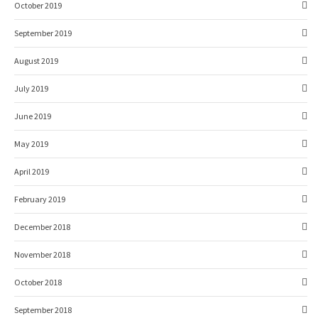
October 2019
September 2019
August 2019
July 2019
June 2019
May 2019
April 2019
February 2019
December 2018
November 2018
October 2018
September 2018