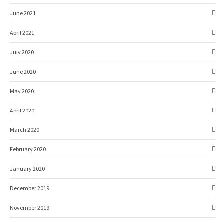
June 2021
April 2021
July 2020
June 2020
May 2020
April 2020
March 2020
February 2020
January 2020
December 2019
November 2019