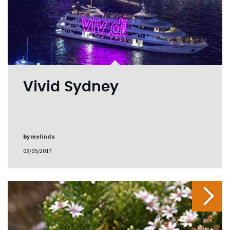
Vivid Sydney
by
melinda
03/05/2017