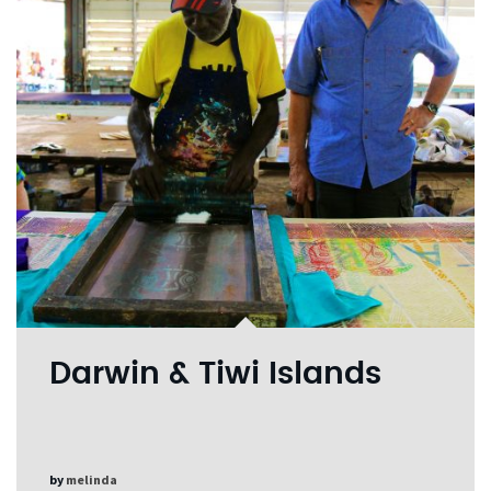
Darwin & Tiwi Islands
by
melinda