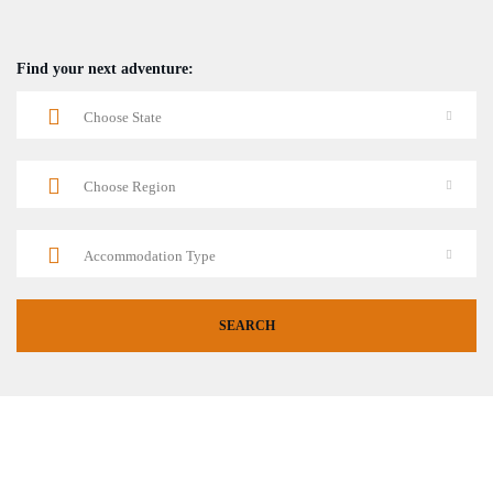
Find your next adventure: