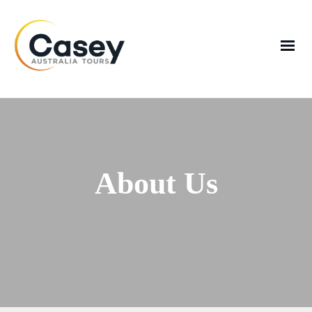
About Us