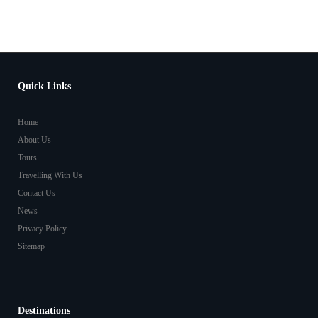
Quick Links
Home
About Us
Tours
Travelling With Us
Contact Us
News
Privacy Policy
Sitemap
Destinations