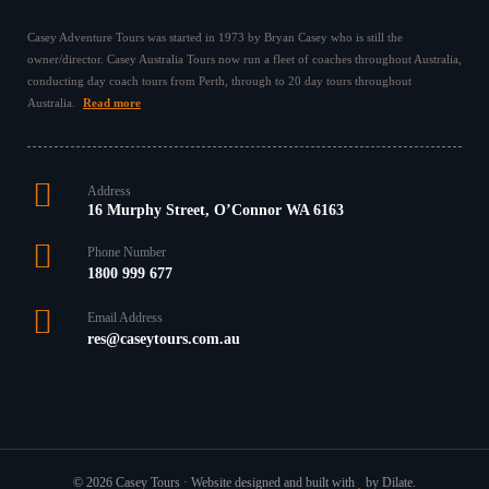
Casey Adventure Tours was started in 1973 by Bryan Casey who is still the
owner/director. Casey Australia Tours now run a fleet of coaches throughout Australia,
conducting day coach tours from Perth, through to 20 day tours throughout
Australia.
Read more
Address
16 Murphy Street, O’Connor WA 6163
Phone Number
1800 999 677
Email Address
res@caseytours.com.au
© 2026 Casey Tours · Website designed and built with
by Dilate.