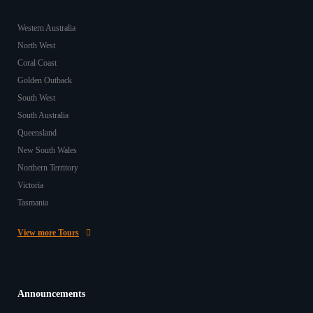
Western Australia
North West
Coral Coast
Golden Outback
South West
South Australia
Queensland
New South Wales
Northern Territory
Victoria
Tasmania
View more Tours
Announcements