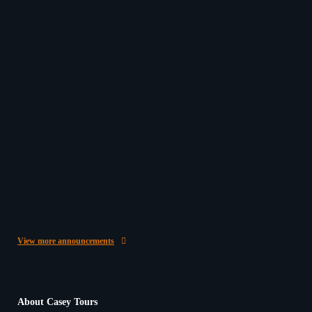
Beginning 2026 on a High Note with Kind Words
from Our Passengers
In the Casey Tours office here in O’Connor, WA, it’s
often a highlight of our day to hear back from…
20/03/2026
Give the Gift of Travel
Give the Gift of Travel with a Casey Australia Tours
Gift Voucher ✈️ This year, surprise someone special
with something…
25/11/2025
View more announcements
About Casey Tours