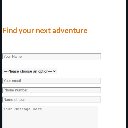
Find your next adventure
Make an enquiry today!
Preferred method of contact