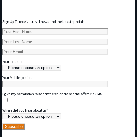
Subscribe to our Newsletter
Sign Up To receive travel news and the latest specials
Your Location:
Your Mobile (optional):
I give my permission to be contacted about special offers via SMS
Where did you hear about us?