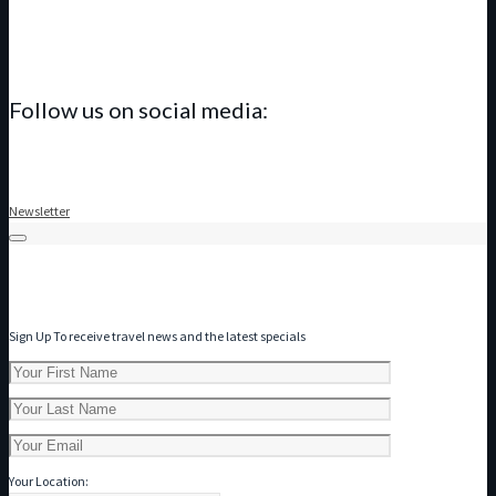
Follow us on social media:
Newsletter
Subscribe to our Newsletter
Sign Up To receive travel news and the latest specials
Your Location: