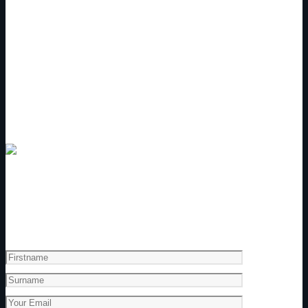
Get a copy of our Touring Program