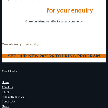
Thank you
for your enquiry
One of our friendly staff will contact you shortly
Make a booking enquiry today!
SEE OUR NEW 2025/26 TOURING PROGRAM
Quick Links
Home
About Us
Tours
Travelling With Us
Contact Us
News