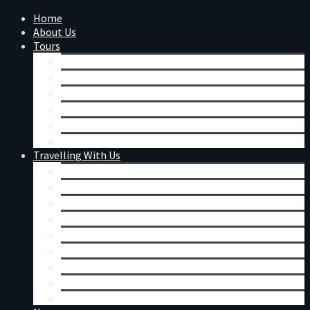
Home
About Us
Tours
Calendar
Day Tours
Mount Augustus
Western Australian Wildflowers
Festivals & Events
Tour Reviews
Travelling With Us
Coaches
Accommodation & Meals
General Information
Booking Conditions
Merchandise
Remote Charter
Corporate Charters
Seniors Tours
Singles Tours