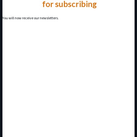
Thank you
for subscribing
You will now receive our newsletters.