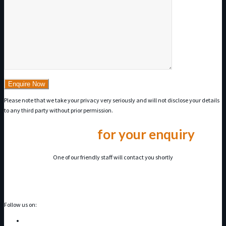
Please note that we take your privacy very seriously and will not disclose your details
to any third party without prior permission.
Thank you
for your enquiry
One of our friendly staff will contact you shortly
Follow us on: