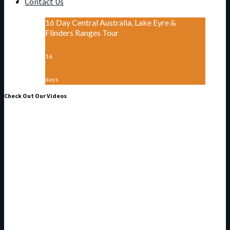
Contact Us
16 Day Central Australia, Lake Eyre &
Flinders Ranges Tour
16
days
Check Out Our Videos