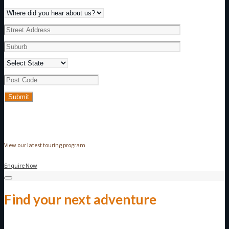
View our latest touring program
Enquire Now
Find your next adventure
Make an enquiry today!