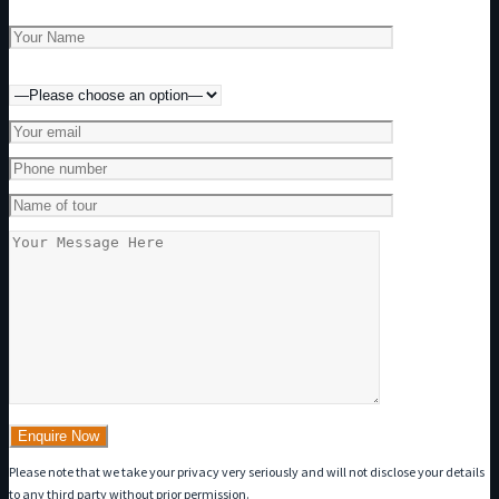
Preferred method of contact
Please note that we take your privacy very seriously and will not disclose your details
to any third party without prior permission.