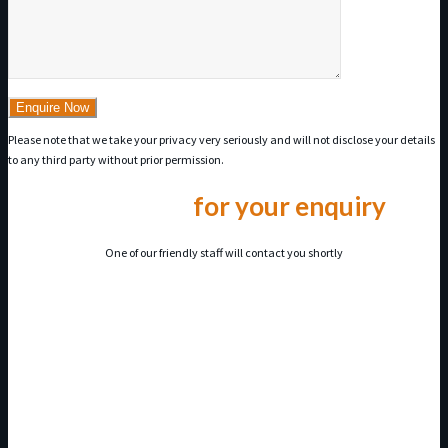
Please note that we take your privacy very seriously and will not disclose your details
to any third party without prior permission.
Thank you
for your enquiry
One of our friendly staff will contact you shortly