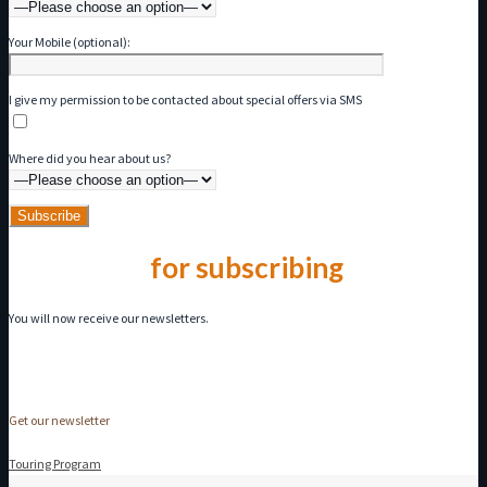
Your Mobile (optional):
I give my permission to be contacted about special offers via SMS
Where did you hear about us?
Thank you
for subscribing
You will now receive our newsletters.
Get our newsletter
Touring Program