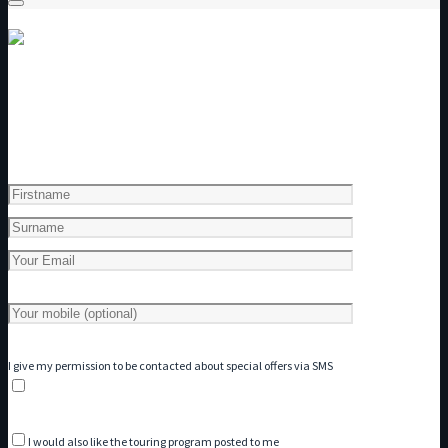
Get a copy of our Touring Program
I give my permission to be contacted about special offers via SMS
I would also like the touring program posted to me