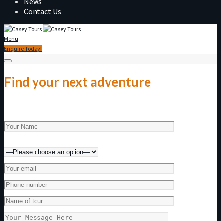
News
Contact Us
Menu
Enquire Today!
Find your next adventure
Make an enquiry today!
Preferred method of contact