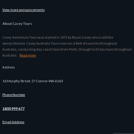
View more announcements
About Casey Tours
Casey Adventure Tours was started in 1973 by Bryan Casey who is still the
owner/director. Casey Australia Tours now run a fleet of coaches throughout
Australia, conducting day coach tours from Perth, through to 20 day tours throughout
Australia.
Read more
Address
16 Murphy Street, O’Connor WA 6163
Phone Number
1800 999 677
Email Address