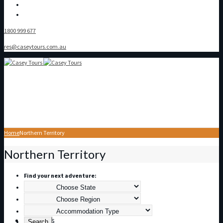
1800 999 677
res@caseytours.com.au
Home
Northern Territory
Home
Northern Territory
Find your next adventure:
About Us