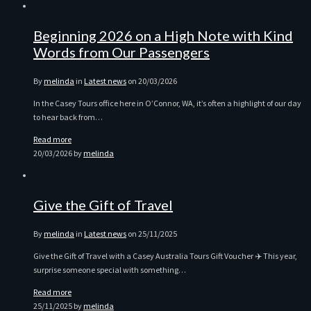
Beginning 2026 on a High Note with Kind
Words from Our Passengers
By
melinda
in
Latest news
on
20/03/2026
In the Casey Tours office here in O’Connor, WA, it’s often a highlight of our day
to hear back from…
Read more
20/03/2026
by
melinda
Give the Gift of Travel
By
melinda
in
Latest news
on
25/11/2025
Give the Gift of Travel with a Casey Australia Tours Gift Voucher ✈️ This year,
surprise someone special with something…
Read more
25/11/2025
by
melinda