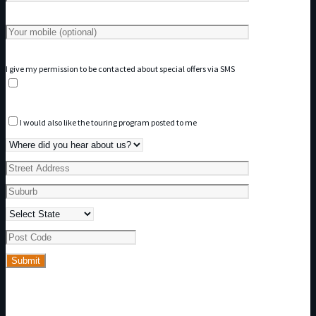
I give my permission to be contacted about special offers via SMS
I would also like the touring program posted to me