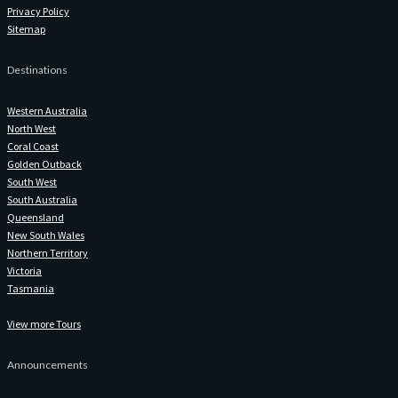
Privacy Policy
Sitemap
Destinations
Western Australia
North West
Coral Coast
Golden Outback
South West
South Australia
Queensland
New South Wales
Northern Territory
Victoria
Tasmania
View more Tours
Announcements