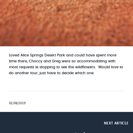
Loved Alice Springs Desert Park and could have spent more
time there, Choccy and Greg were so accommodating with
most requests ie stopping to see the wildflowers. W
ould love to
do another tour, just have to decide which one.
02/08/2019
NEXT ARTICLE