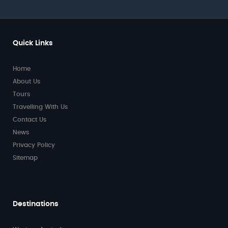
Quick Links
Home
About Us
Tours
Travelling With Us
Contact Us
News
Privacy Policy
Sitemap
Destinations