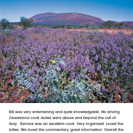
Bill was very entertaining and quite knowledgable. His driving
/assistance cook duties were above and beyond the call of
duty. B
ernice was an excellent cook. Very organised. Loved the
lollies. We loved the commentary, great information. Overall the