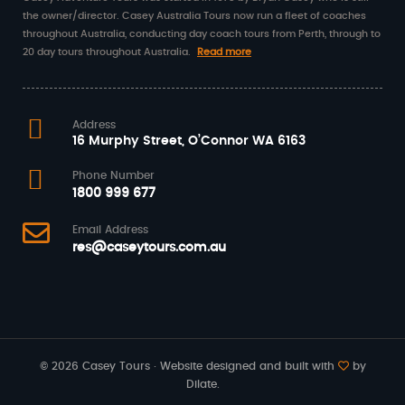
the owner/director. Casey Australia Tours now run a fleet of coaches
throughout Australia, conducting day coach tours from Perth, through to
20 day tours throughout Australia.
Read more
Address
16 Murphy Street, O’Connor WA 6163
Phone Number
1800 999 677
Email Address
res@caseytours.com.au
© 2026 Casey Tours · Website designed and built with
by
Dilate.