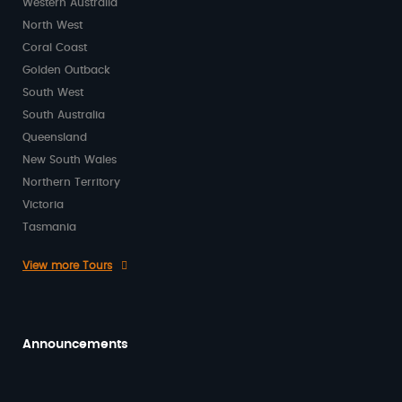
Western Australia
North West
Coral Coast
Golden Outback
South West
South Australia
Queensland
New South Wales
Northern Territory
Victoria
Tasmania
View more Tours
Announcements
Beginning 2026 on a High Note with Kind
Words from Our Passengers