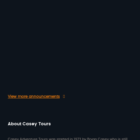
In the Casey Tours office here in O’Connor,
WA, it’s often a highlight of our day to hear
back from…
20/03/2026
Give the Gift of Travel
Give the Gift of Travel with a Casey
Australia Tours Gift Voucher ✈️ This year,
surprise someone special with something…
25/11/2025
View more announcements
About Casey Tours
Casey Adventure Tours was started in 1973 by Bryan Casey who is still