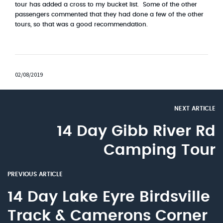
tour has added a cross to my bucket list. Some of the other
passengers commented that they had done a few of the other
tours, so that was a good recommendation.
02/08/2019
NEXT ARTICLE
14 Day Gibb River Rd
Camping Tour
PREVIOUS ARTICLE
14 Day Lake Eyre Birdsville
Track & Camerons Corner