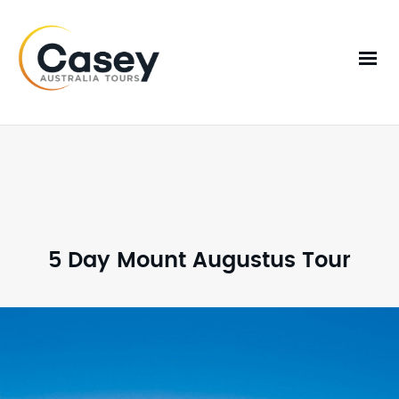
5 Day Mount Augustus Tour