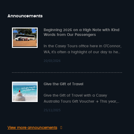
Announcements
Beginning 2026 on a High Note with Kind
Words from Our Passengers
In the Casey Tours office here in O’Connor,
WA, it’s often a highlight of our day to hear
back from…
20/03/2026
Give the Gift of Travel
Give the Gift of Travel with a Casey
Australia Tours Gift Voucher ✈️ This year,
surprise someone special with something…
25/11/2025
View more announcements