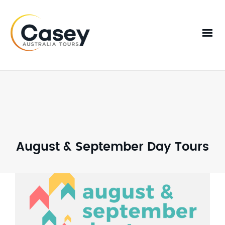
August & September Day Tours