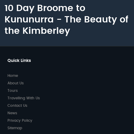
10 Day Broome to
Kununurra - The Beauty of
the Kimberley
Quick Links
Home
About Us
Tours
Travelling With Us
Contact Us
News
Privacy Policy
Sitemap