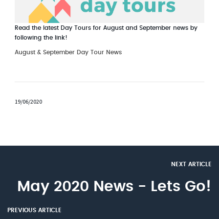
Read the latest Day Tours for August and September news by
following the link!
August & September Day Tour News
19/06/2020
NEXT ARTICLE
May 2020 News - Lets Go!
PREVIOUS ARTICLE