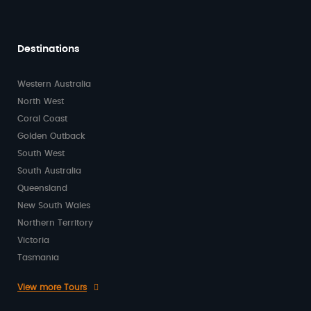
Destinations
Western Australia
North West
Coral Coast
Golden Outback
South West
South Australia
Queensland
New South Wales
Northern Territory
Victoria
Tasmania
View more Tours