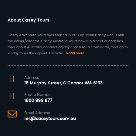
About Casey Tours
Casey Adventure Tours was started in 1973 by Bryan Casey who is still
the owner/director. Casey Australia Tours now run a fleet of coaches
throughout Australia, conducting day coach tours from Perth, through to
20 day tours throughout Australia.
Read more
Address
16 Murphy Street, O’Connor WA 6163
Phone Number
1800 999 677
Email Address
res@caseytours.com.au