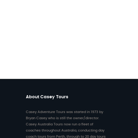
About Casey Tours
Casey Adventure Tours was started in 1973 by
6 on
Bryan Casey who is still the owner/director.
ith
rom
Casey Australia Tours now run a fleet of
rs
coaches throughout Australia, conducting day
coach tours from Perth, through to 20 day tours