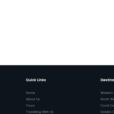
Quick Links
Destina
Home
Western 
About Us
North W
Tours
Coral Co
Travelling With Us
Golden 