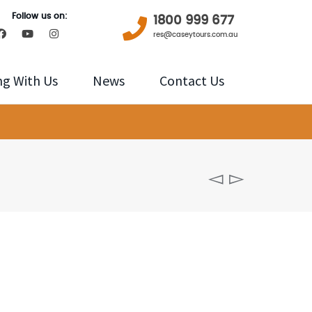
Follow us on:
1800 999 677
res@caseytours.com.au
ng With Us
News
Contact Us
Sunrise
over
the
Jamison