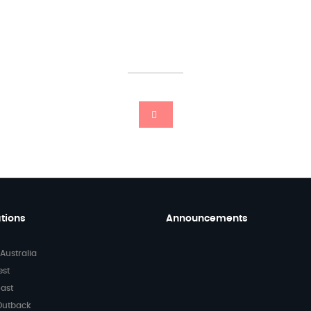
tions
Announcements
Australia
Beginning 202
a High Note w
est
Kind Words f
ast
Our Passenge
Outback