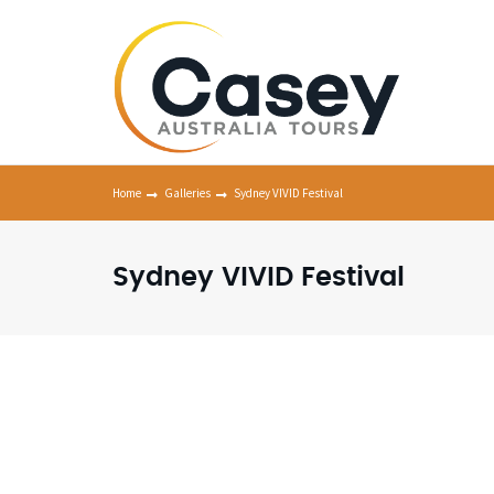
Home
Galleries
Sydney VIVID Festival
Sydney VIVID Festival
Viv
Syd