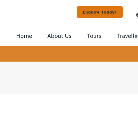
Enquire Today!
Home
About Us
Tours
Travelli
id
108856-
ney
575